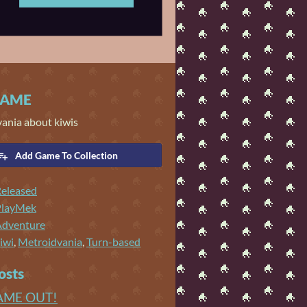
GAME
vania about kiwis
Add Game To Collection
eleased
PlayMek
Adventure
iwi
,
Metroidvania
,
Turn-based
osts
AME OUT!