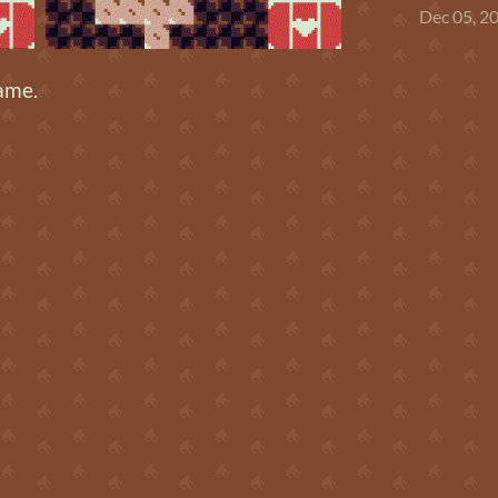
Dec 05, 2
ame.