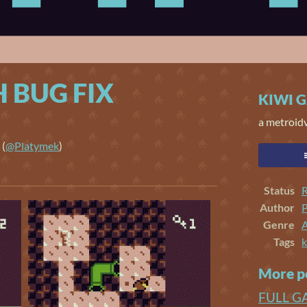
 BUG FIX
KIWI 
a metroid
(
@Platymek
)
er
cebook
Status
R
Author
Genre
Tags
k
More p
FULL G