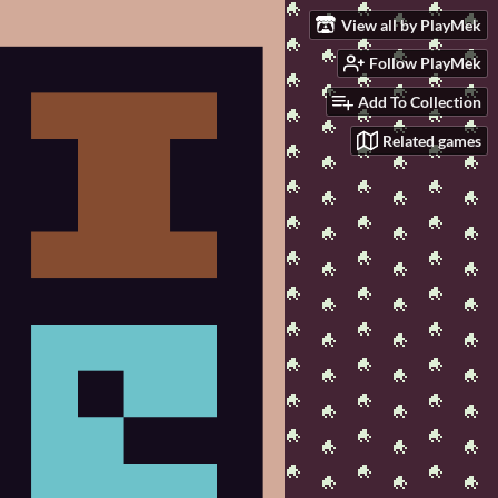
View all by PlayMek
Follow PlayMek
Add To Collection
Related games