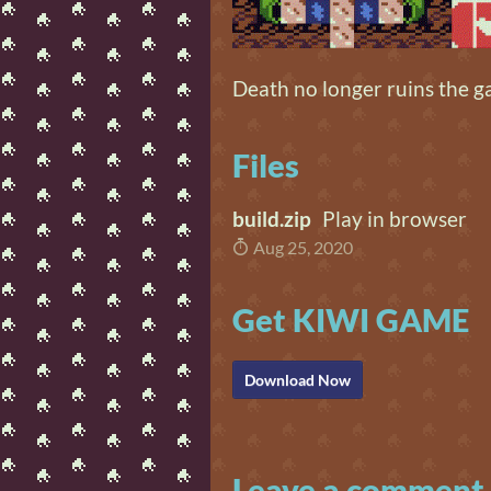
Death no longer ruins the g
Files
build.zip
Play in browser
Aug 25, 2020
Get KIWI GAME
Download Now
Leave a comment