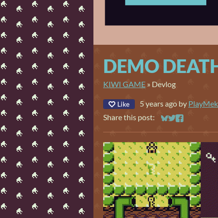
DEMO DEATH
KIWI GAME
»
Devlog
5 years ago
by
PlayMek
Like
Share this post:
Share on Bluesky
Share on Twitt
Share on Fa