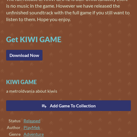
is no music in the game. However we have released the
unfinished soundtrack with the full game if you still want to
listen to them. Hope you enjoy.
Get KIWI GAME
Download Now
KIWI GAME
a metroidvania about kiwis
Add Game To Collection
Status
Released
Author
PlayMek
Genre
Adventure