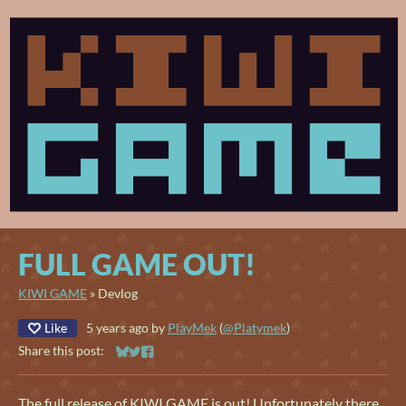
FULL GAME OUT!
KIWI GAME
»
Devlog
Like
5 years ago
by
PlayMek
(
@Platymek
)
Share this post:
Share on Bluesky
Share on Twitter
Share on Facebook
The full release of KIWI GAME is out! Unfortunately there