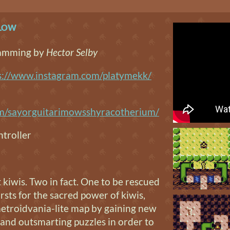
ELOW
ramming by
Hector Selby
s://www.instagram.com/platymekk/
om/sayorguitarimowsshyracotherium/
troller
iwis. Two in fact. One to be rescued
rsts for the sacred power of kiwis,
metroidvania-lite map by gaining new
s and outsmarting puzzles in order to