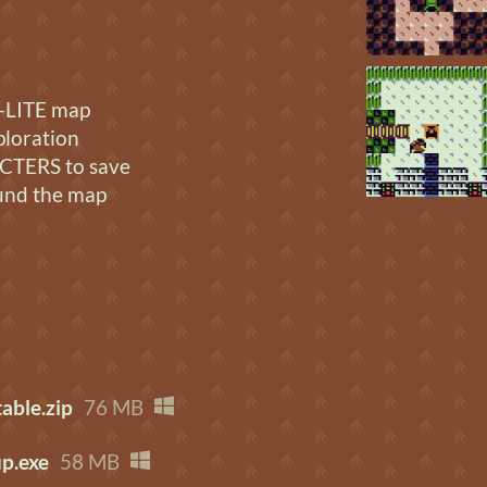
LITE map
ploration
TERS to save
und the map
able.zip
76 MB
p.exe
58 MB