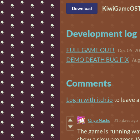
KiwiGameOST (
Download
Development log
FULL GAME OUT!
Dec 05, 2
DEMO DEATH BUG FIX
Aug
Comments
Log in with itch.io
to leave 
Onye Nacho
315 days ago
The game is running way
show a slow progress. W