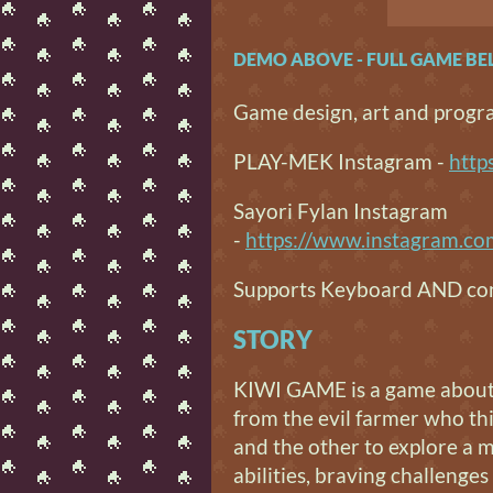
DEMO ABOVE - FULL GAME B
Game design, art and prog
PLAY-MEK Instagram -
http
Sayori Fylan Instagram
-
https://www.instagram.c
Supports Keyboard AND con
STORY
KIWI GAME is a game about k
from the evil farmer who thi
and the other to explore a 
abilities, braving challenge