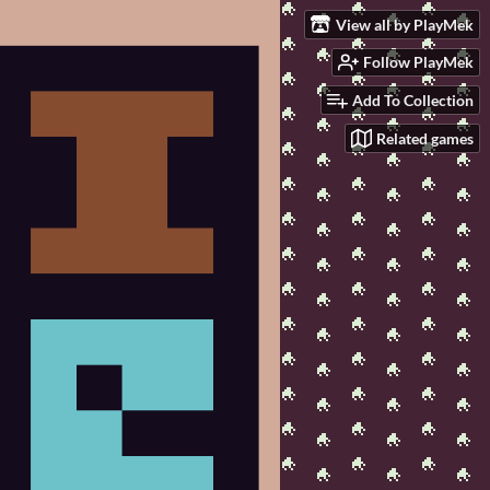
View all by PlayMek
Follow PlayMek
Add To Collection
Related games