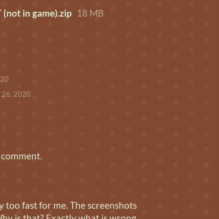
not in game).zip
18 MB
020
 26, 2020
a comment.
 too fast for me. The screenshots
hy is that? Exactly what is wrong