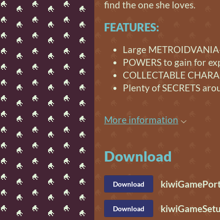
find the one she loves.
FEATURES:
Large METROIDVANIA-
POWERS to gain for ex
COLLECTABLE CHARAC
Plenty of SECRETS aro
More information
Download
kiwiGamePort
Download
kiwiGameSetu
Download