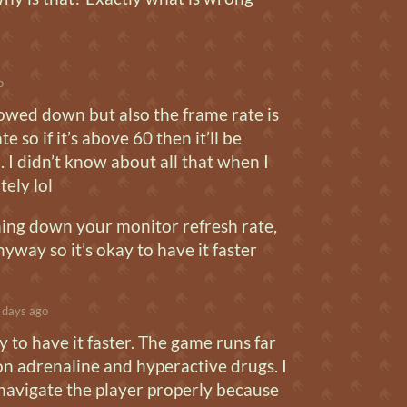
o
slowed down but also the frame rate is
te so if it’s above 60 then it’ll be
. I didn’t know about all that when I
ely lol
rning down your monitor refresh rate,
nyway so it’s okay to have it faster
 days ago
y to have it faster. The game runs far
is on adrenaline and hyperactive drugs. I
navigate the player properly because