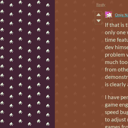
Reply
Onye N
If that is
only one 
time feat
dev himse
problem w
much too 
from othe
demonstr
is clearly
I have pe
game engi
speed bug/
to adjust
games fro