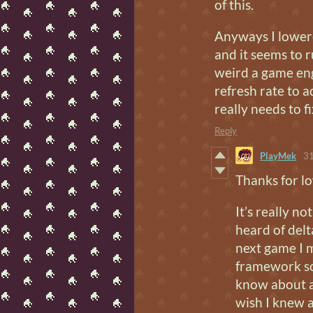
of this.
Anyways I lower
and it seems to 
weird a game eng
refresh rate to 
really needs to fi
Reply
PlayMek
31
Thanks for lo
It’s really n
heard of delt
next game I m
framework so 
know about a
wish I knew a