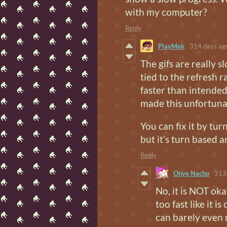
with my computer?
Reply
PlayMek
314 days ag
The gifs are really 
tied to the refresh ra
faster than intended
made this unfortunat
You can fix it by tu
but it’s turn based a
Reply
Onye Nacho
313
No, it is NOT oka
too fast like it 
can barely even 