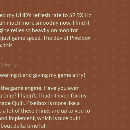
ed my UHD's refresh rate to 59.9X Hz
run much more smoothly now. I find it
ine relies so heavily on monitor
adjust game speed. The dev of Pixelbox
x this.
3 days ago
wering it and giving my game a try!
ot the game engine. Have you ever
a time? I hadn’t. I hadn’t even for my
ade Quill. Pixelbox is more like a
a lot of these things are up to you to
nd implement, which is nice but I
bout delta time lol