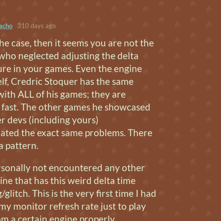
acho
310 days ago
 the case, then it seems you are not the
who neglected adjusting the delta
ure in your games. Even the engine
lf, Credric Stoquer has the same
ith ALL of his games; they are
fast. The other games he showcased
r devs (including yours)
ated the exact same problems. There
 a pattern.
rsonally not encountered any other
ne that has this weird delta time
glitch. This is the very first time I had
 my monitor refresh rate just to play
m a certain engine properly.