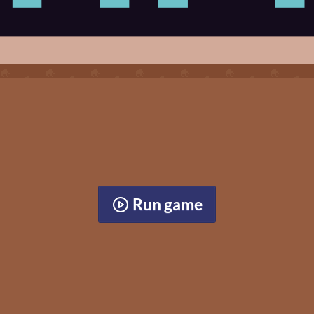
Run game